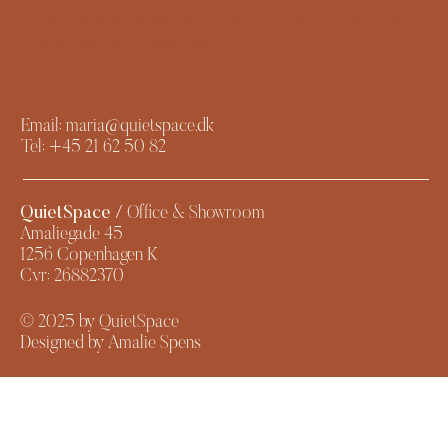
corporate events or your personal life?
Let’s work together.​
Email:
maria@quietspace.dk
Tel:
+45 21 62 50 82
QuietSpace
/ Office & Showroom
Amaliegade 45
1256 Copenhagen K
Cvr: 26882370
© 2025 by QuietSpace
Designed by Amalie Spens