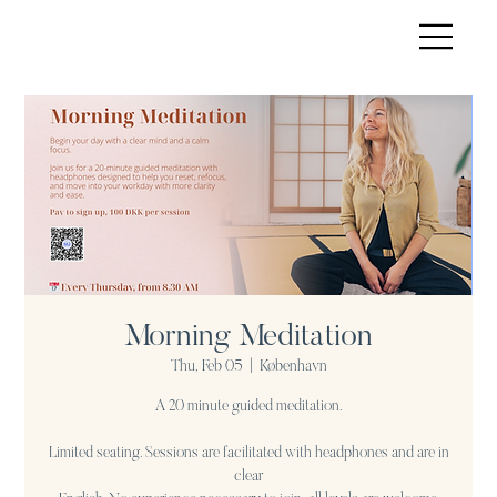
Morning Meditation
Thu, Feb 05
  |  
København
A 20 minute guided meditation.
Limited seating. Sessions are facilitated with headphones and are in
clear