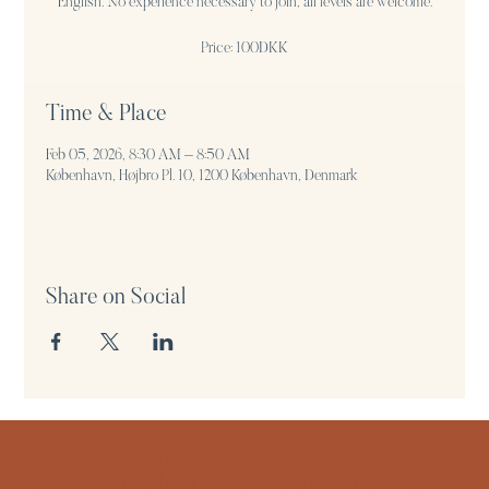
English. No experience necessary to join, all levels are welcome.
Price: 100DKK
Time & Place
Feb 05, 2026, 8:30 AM – 8:50 AM
København, Højbro Pl. 10, 1200 København, Denmark
Share on Social
Would you like to bring more time,
space and silence into your business,